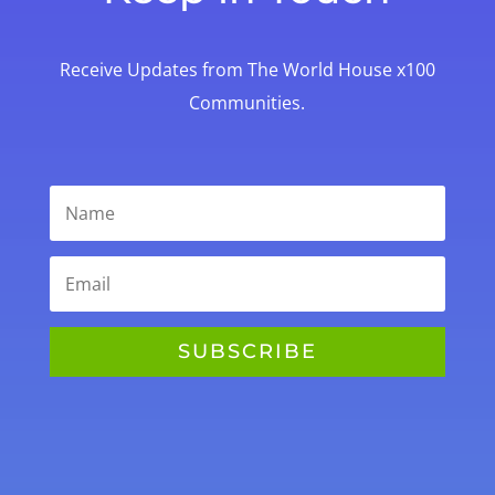
Receive Updates from The World House x100
Communities.
SUBSCRIBE