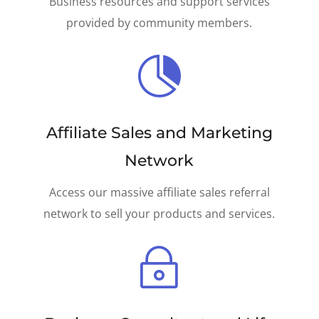
Business resources and support services
provided by community members.

Affiliate Sales and Marketing
Network
Access our massive affiliate sales referral
network to sell your products and services.
~