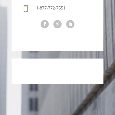

+1-877-772-7551