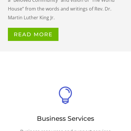
a “Beloved Community” and vision of “The World
House” from the words and writings of Rev. Dr.
Martin Luther King Jr.
READ MORE

Business Services