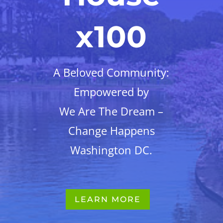
x100
A Beloved Community:
Empowered by
We Are The Dream –
Change Happens
Washington DC.
LEARN MORE