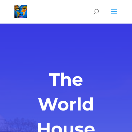
The
World
House