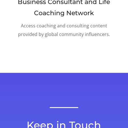
Business Consultant and Life
Coaching Network
Access coaching and consulting content
provided by global community influencers.
Keep in Touch