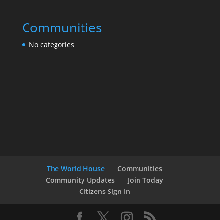
Communities
No categories
The World House
Communities
Community Updates
Join Today
Citizens Sign In