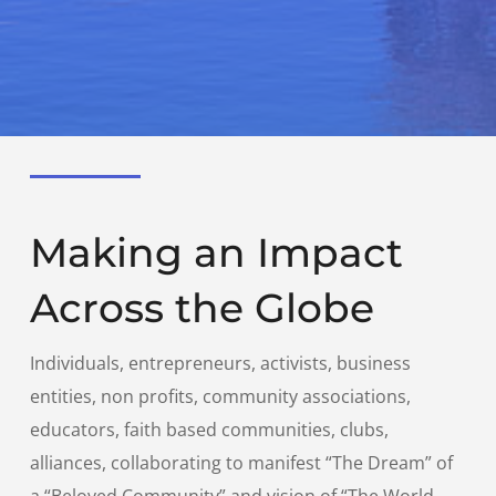
Making an Impact
Across the Globe
Individuals, entrepreneurs, activists, business
entities, non profits, community associations,
educators, faith based communities, clubs,
alliances, collaborating to manifest “The Dream” of