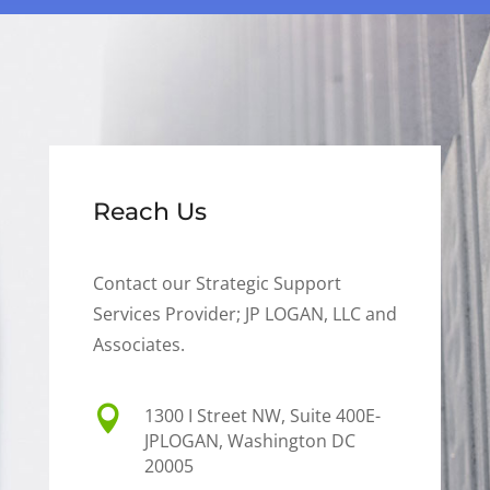
Reach Us
Contact our Strategic Support
Services Provider; JP LOGAN, LLC and
Associates.

1300 I Street NW, Suite 400E-
JPLOGAN, Washington DC
20005